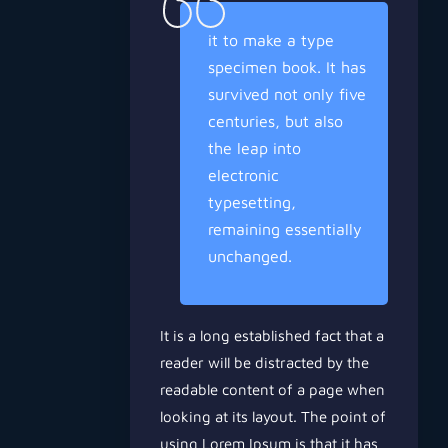
it to make a type
specimen book. It has
survived not only five
centuries, but also
the leap into
electronic
typesetting,
remaining essentially
unchanged.
It is a long established fact that a
reader will be distracted by the
readable content of a page when
looking at its layout. The point of
using Lorem Ipsum is that it has