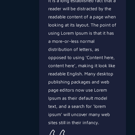
It is a long established fact that a
reader will be distracted by the
readable content of a page when
looking at its layout. The point of
using Lorem Ipsum is that it has
a more-or-less normal
distribution of letters, as
opposed to using ‘Content here,
content here’, making it look like
readable English. Many desktop
publishing packages and web
page editors now use Lorem
Ipsum as their default model
text, and a search for ‘lorem
ipsum’ will uncover many web
sites still in their infancy.