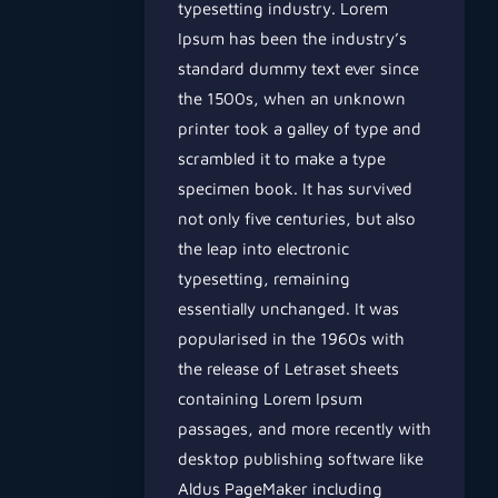
typesetting industry. Lorem
Ipsum has been the industry’s
standard dummy text ever since
the 1500s, when an unknown
printer took a galley of type and
scrambled it to make a type
specimen book. It has survived
not only five centuries, but also
the leap into electronic
typesetting, remaining
essentially unchanged. It was
popularised in the 1960s with
the release of Letraset sheets
containing Lorem Ipsum
passages, and more recently with
desktop publishing software like
Aldus PageMaker including