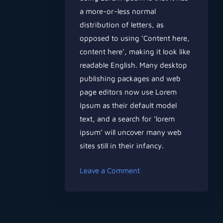
a more-or-less normal
distribution of letters, as
opposed to using ‘Content here,
content here’, making it look like
readable English. Many desktop
publishing packages and web
page editors now use Lorem
Ipsum as their default model
text, and a search for ‘lorem
ipsum’ will uncover many web
sites still in their infancy.
on
Leave a Comment
Can
Music
Help
You