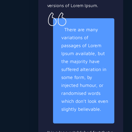
versions of Lorem Ipsum.
There are many
variations of
passages of Lorem
Ipsum available, but
the majority have
suffered alteration in
some form, by
injected humour, or
randomised words
which don’t look even
slightly believable.