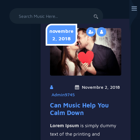
Search
for:
novembre
2, 2018
Novembre 2, 2018
Admin9745
Can Music Help You
Calm Down
Lorem Ipsum
is simply dummy
text of the printing and