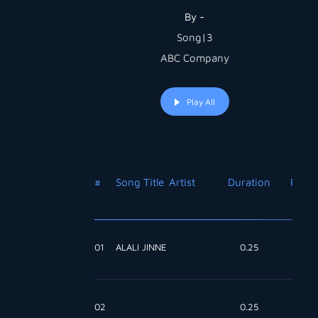
By -
Song|3
ABC Company
Play All
#
Song Title
Artist
Duration
Price
01
ALALI JINNE
0.25
Free
02
0.25
Free