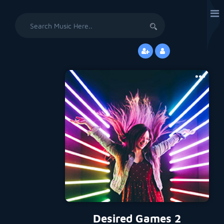
Search
for:
Desired Games 2