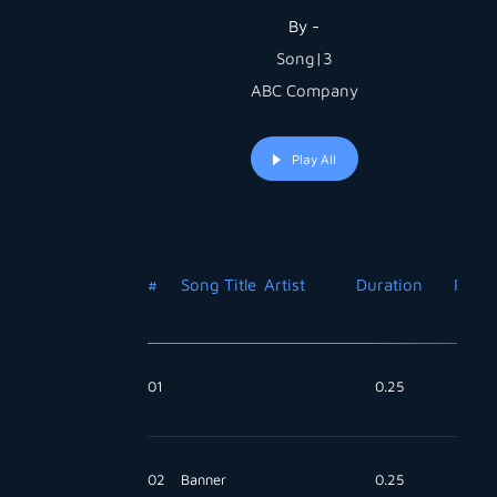
By -
Song|3
ABC Company
Play All
#
Song Title
Artist
Duration
Price
01
0.25
Free
02
Banner
0.25
Free