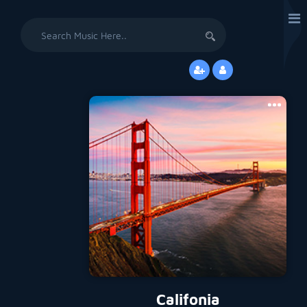
Search
for:
Califonia